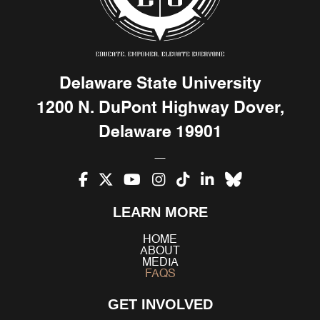
Delaware State University
1200 N. DuPont Highway Dover,
Delaware 19901
Facebook
X
YouTube
Instagram
TikTok
LinkedIn
Bluesky
LEARN MORE
(Twitter)
HOME
ABOUT
MEDIA
FAQS
GET INVOLVED