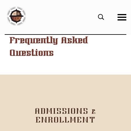
eHBCU
Open
Search
Form
Frequently Asked
Questions
ADMISSIONS &
ENROLLMENT