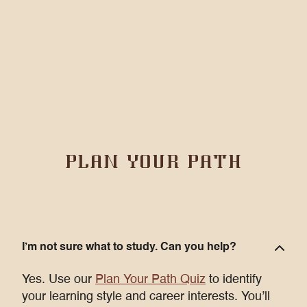
PLAN YOUR PATH
I’m not sure what to study. Can you help?
Yes. Use our
Plan Your Path Quiz
to identify
your learning style and career interests. You’ll