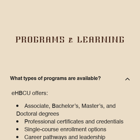
PROGRAMS & LEARNING
What types of programs are available?
eHBCU offers:
Associate, Bachelor’s, Master’s, and
Doctoral degrees
Professional certificates and credentials
Single-course enrollment options
Career pathways and leadership