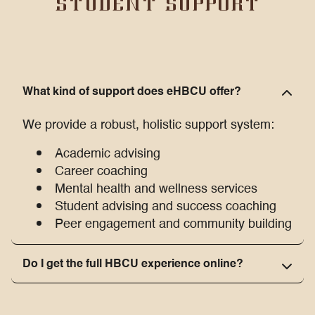
STUDENT SUPPORT
What kind of support does eHBCU offer?
We provide a robust, holistic support system:
Academic advising
Career coaching
Mental health and wellness services
Student advising and success coaching
Peer engagement and community building
Do I get the full HBCU experience online?