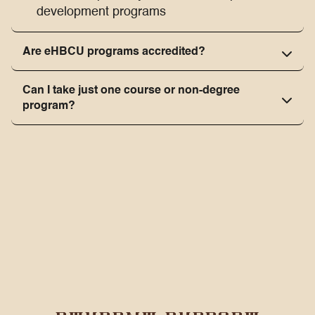
development programs
Are eHBCU programs accredited?
Can I take just one course or non-degree
program?