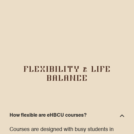
FLEXIBILITY & LIFE
BALANCE
How flexible are eHBCU courses?
Courses are designed with busy students in