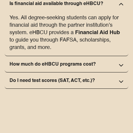
Is financial aid available through eHBCU?
Yes. All degree-seeking students can apply for
financial aid through the partner institution’s
Financial Aid Hub
system. eHBCU provides a
to guide you through FAFSA, scholarships,
grants, and more.
How much do eHBCU programs cost?
Do I need test scores (SAT, ACT, etc.)?