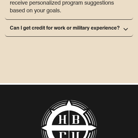
receive personalized program suggestions
based on your goals.
Can I get credit for work or military experience?