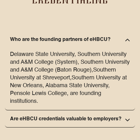
CREDENTIALING
Who are the founding partners of eHBCU?
Delaware State University, Southern University
and A&M College (System), Southern University
and A&M College (Baton Rouge),Southern
University at Shreveport,Southern University at
New Orleans, Alabama State University,
Pensole Lewis College, are founding
institutions.
Are eHBCU credentials valuable to employers?