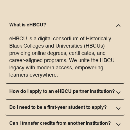
What is eHBCU?
eHBCU is a digital consortium of Historically
Black Colleges and Universities (HBCUs)
providing online degrees, certificates, and
career-aligned programs. We unite the HBCU
legacy with modern access, empowering
learners everywhere.
How do I apply to an eHBCU partner institution?
Do I need to be a first-year student to apply?
Can I transfer credits from another institution?