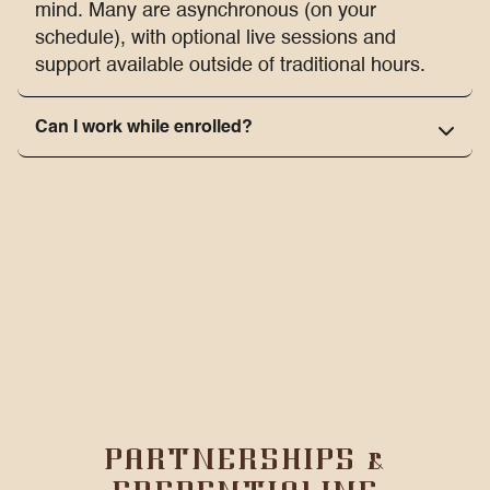
mind. Many are asynchronous (on your
schedule), with optional live sessions and
support available outside of traditional hours.
Can I work while enrolled?
PARTNERSHIPS &