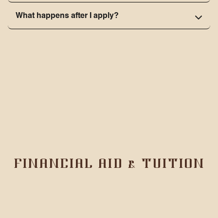
What happens after I apply?
FINANCIAL AID & TUITION