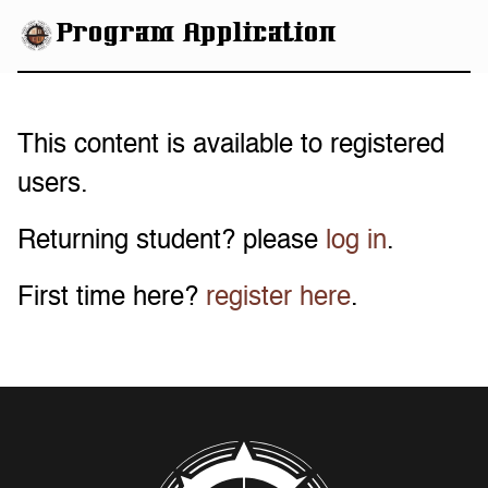
eHBCU
Program Application
This content is available to registered
users.
Returning student? please
log in
.
First time here?
register here
.