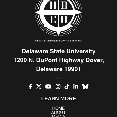
Delaware State University
1200 N. DuPont Highway Dover,
Delaware 19901
Facebook
X
YouTube
Instagram
TikTok
LinkedIn
Bluesky
LEARN MORE
(Twitter)
HOME
ABOUT
MEDIA