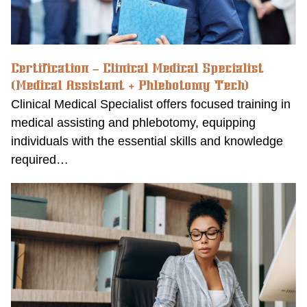
Certification – Clinical Medical Specialist
(Medical Assistant + Phlebotomy Tech)
Clinical Medical Specialist offers focused training in
medical assisting and phlebotomy, equipping
individuals with the essential skills and knowledge
required…