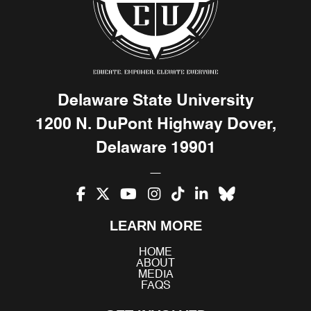
Delaware State University
1200 N. DuPont Highway Dover,
Delaware 19901
Facebook
X
YouTube
Instagram
TikTok
LinkedIn
Bluesky
LEARN MORE
(Twitter)
HOME
ABOUT
MEDIA
FAQS