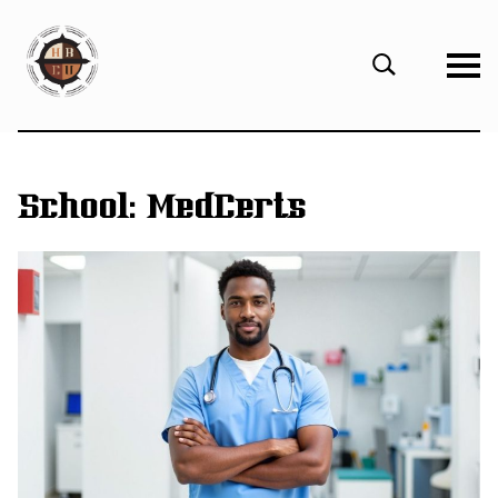
eHBCU
Open
Search
Form
School:
MedCerts