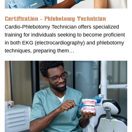
Certification – Phlebotomy Technician
Cardio-Phlebotomy Technician offers specialized
training for individuals seeking to become proficient
in both EKG (electrocardiography) and phlebotomy
techniques, preparing them…