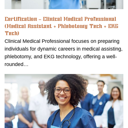
Certification – Clinical Medical Professional
(Medical Assistant + Phlebotomy Tech + EKG
Tech)
Clinical Medical Professional focuses on preparing
individuals for dynamic careers in medical assisting,
phlebotomy, and EKG technology, offering a well-
rounded…