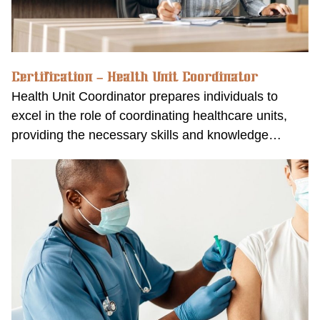
Certification – Health Unit Coordinator
Health Unit Coordinator prepares individuals to
excel in the role of coordinating healthcare units,
providing the necessary skills and knowledge…