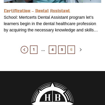
Certification – Dental Assistant
School: Mertcerts Dental Assistant program let’s
learners begin in the dental healthcare profession
by acquiring the necessary knowledge and skills…
1
…
4
5
6
Previous
Next
page
page