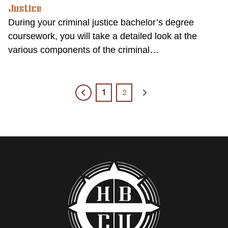
Justice
During your criminal justice bachelor’s degree
coursework, you will take a detailed look at the
various components of the criminal…
1
2
Previous
Next
page
page