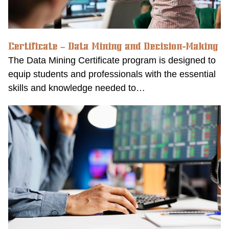
Certificate – Data Mining and Decision-Making
The Data Mining Certificate program is designed to
equip students and professionals with the essential
skills and knowledge needed to…