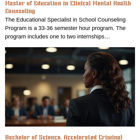
Master of Education in Clinical Mental Health
Counseling
The Educational Specialist in School Counseling
Program is a 33-36 semester hour program. The
program includes one to two internships…
Bachelor of Science, Accelerated Criminal