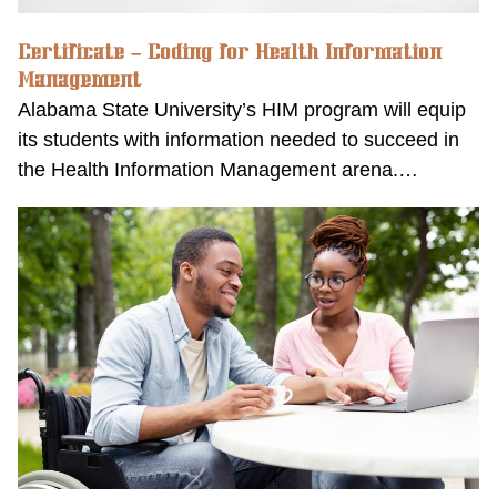
Certificate – Coding for Health Information
Management
Alabama State University’s HIM program will equip
its students with information needed to succeed in
the Health Information Management arena.…