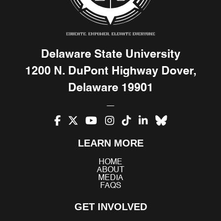
Delaware State University
1200 N. DuPont Highway Dover,
Delaware 19901
Facebook
X
YouTube
Instagram
TikTok
LinkedIn
Bluesky
LEARN MORE
(Twitter)
HOME
ABOUT
MEDIA
FAQS
GET INVOLVED