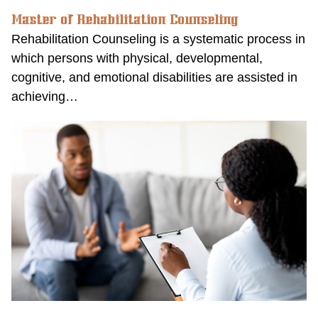
Master of Rehabilitation Counseling
Rehabilitation Counseling is a systematic process in
which persons with physical, developmental,
cognitive, and emotional disabilities are assisted in
achieving…