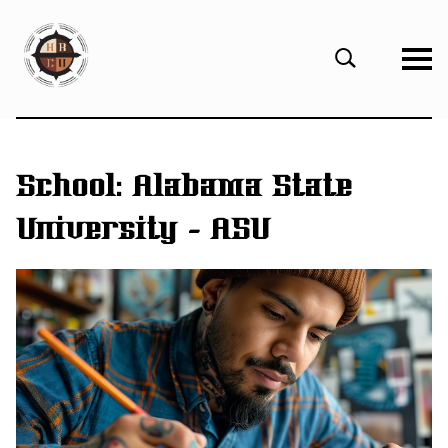
eHBCU
Open
Search
Form
School:
Alabama State
University - ASU