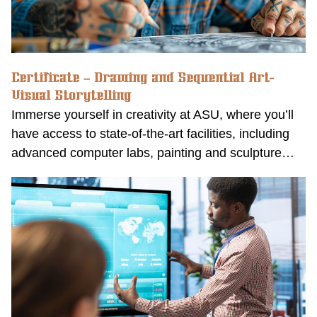
Certificate – Drawing and Sequential Art-
Visual Storytelling
Immerse yourself in creativity at ASU, where you’ll
have access to state-of-the-art facilities, including
advanced computer labs, painting and sculpture…