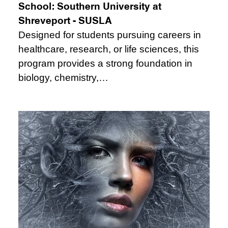
School:
Southern University at
Shreveport - SUSLA
Designed for students pursuing careers in
healthcare, research, or life sciences, this
program provides a strong foundation in
biology, chemistry,…