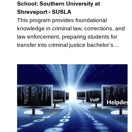
School:
Southern University at
Shreveport - SUSLA
This program provides foundational
knowledge in criminal law, corrections, and
law enforcement, preparing students for
transfer into criminal justice bachelor’s…