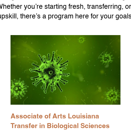
Whether you’re starting fresh, transferring, or
upskill, there’s a program here for your goals
Associate of Arts Louisiana
Transfer in Biological Sciences