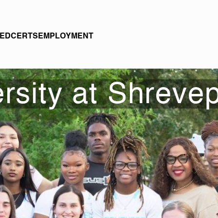
EDCERTS
EMPLOYMENT
rsity at Shrevep