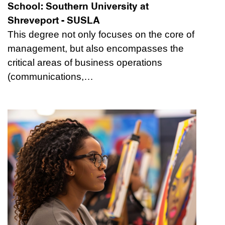
School:
Southern University at
Shreveport - SUSLA
This degree not only focuses on the core of
management, but also encompasses the
critical areas of business operations
(communications,…