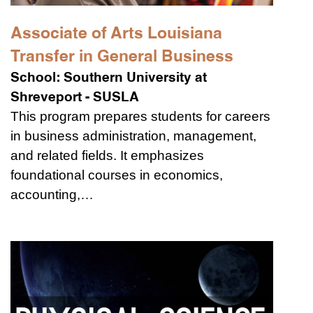
Associate of Arts Louisiana
Transfer in General Business
School:
Southern University at
Shreveport - SUSLA
This program prepares students for careers
in business administration, management,
and related fields. It emphasizes
foundational courses in economics,
accounting,…