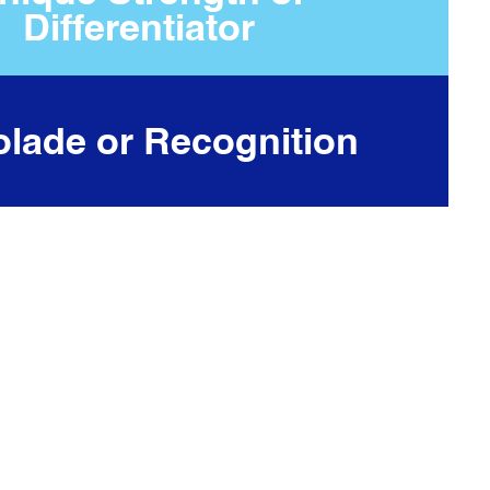
Differentiator
lade or Recognition