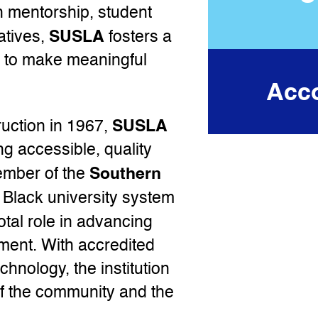
 mentorship, student
SUSLA
atives,
fosters a
s to make meaningful
Acco
SUSLA
uction in 1967,
g accessible, quality
Southern
ember of the
y Black university system
otal role in advancing
ment. With accredited
chnology, the institution
of the community and the