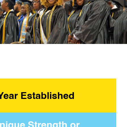
Year Established
nique Strength or