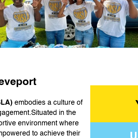
reveport
SLA)
embodies a culture of
gagement.Situated in the
ortive environment where
U
mpowered to achieve their