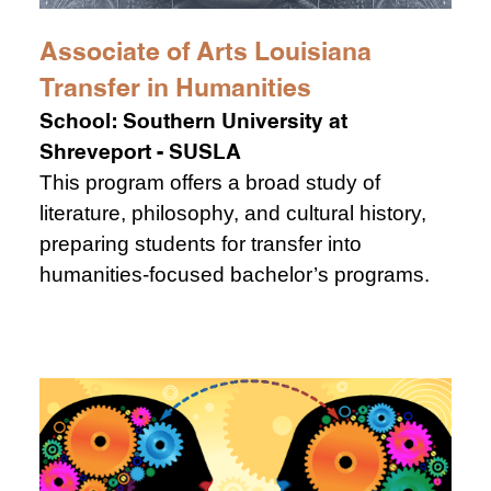
Associate of Arts Louisiana
Transfer in Humanities
School:
Southern University at
Shreveport - SUSLA
This program offers a broad study of
literature, philosophy, and cultural history,
preparing students for transfer into
humanities-focused bachelor’s programs.