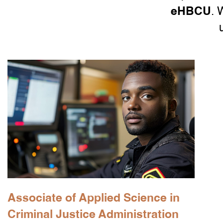
eHBCU
. 
Associate of Applied Science in
Criminal Justice Administration