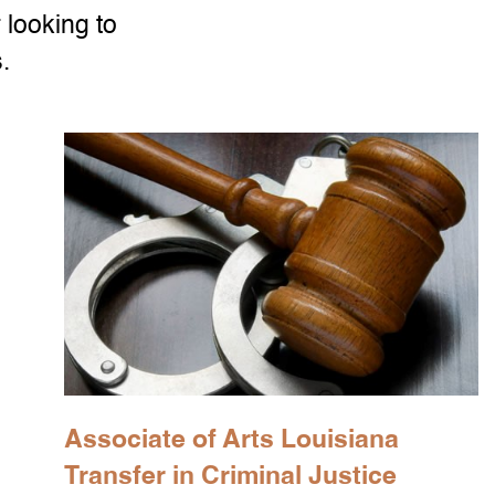
 looking to
.
Associate of Arts Louisiana
Transfer in Criminal Justice