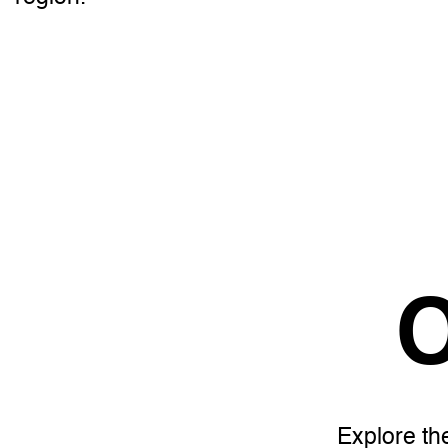
O
Explore th