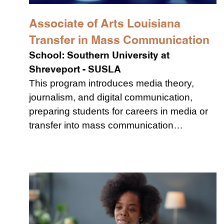
Associate of Arts Louisiana
Transfer in Mass Communication
School:
Southern University at
Shreveport - SUSLA
This program introduces media theory,
journalism, and digital communication,
preparing students for careers in media or
transfer into mass communication…