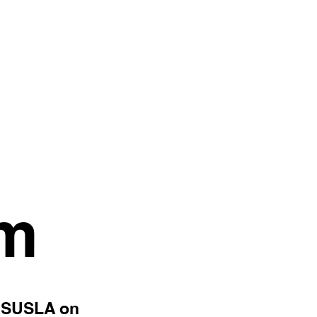
am
SUSLA on
h