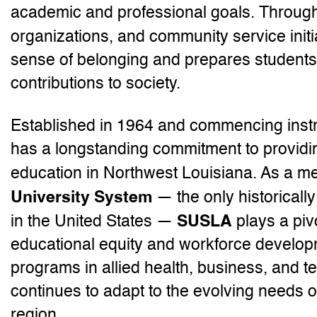
academic and professional goals. Through
organizations, and community service initi
sense of belonging and prepares student
contributions to society.
Established in 1964 and commencing instr
has a longstanding commitment to providin
education in Northwest Louisiana. As a m
University System
— the only historicall
SUSLA
in the United States —
plays a piv
educational equity and workforce develop
programs in allied health, business, and te
continues to adapt to the evolving needs 
region.