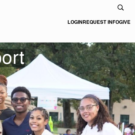
Open
Search
Form
LOGIN
REQUEST INFO
GIVE
ort