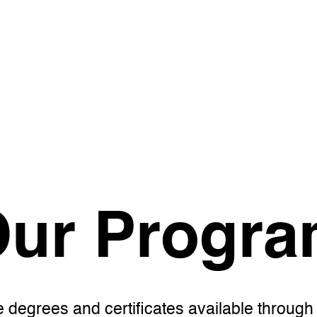
ur Progr
e degrees and certificates available throug