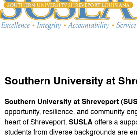
Southern University at Sh
Southern University at Shreveport (SU
opportunity, resilience, and community en
SUSLA
heart of Shreveport,
offers a supp
students from diverse backgrounds are e