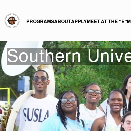
eHBCU
PROGRAMS
ABOUT
APPLY
MEET AT THE “E”
M
Southern Unive