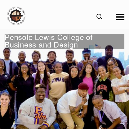
eHBCU
Open
Search
Form
Pensole Lewis Сollege of
Business and Design