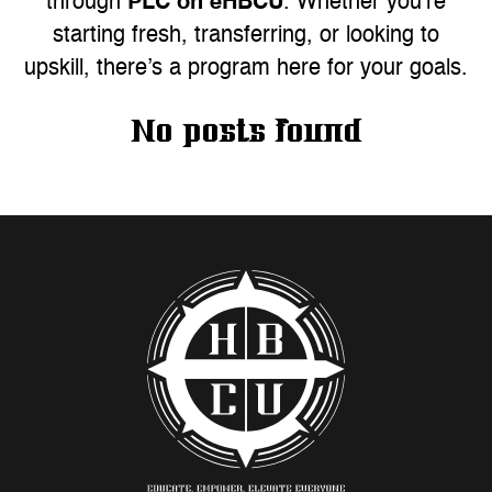
PLC on eHBCU
through
. Whether you’re
starting fresh, transferring, or looking to
upskill, there’s a program here for your goals.
No posts found