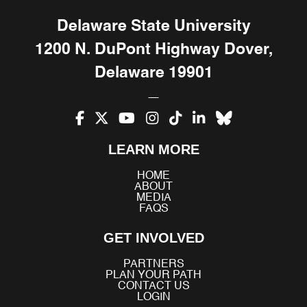
Delaware State University
1200 N. DuPont Highway Dover,
Delaware 19901
Facebook
X
YouTube
Instagram
TikTok
LinkedIn
Bluesky
LEARN MORE
(Twitter)
HOME
ABOUT
MEDIA
FAQS
GET INVOLVED
PARTNERS
PLAN YOUR PATH
CONTACT US
LOGIN