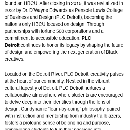
found an HBCU. After closing in 2015, it was revitalized in
2022 by Dr. D’Wayne Edwards as Pensole Lewis College
of Business and Design (PLC Detroit), becoming the
nation’s only HBCU focused on design. Through
partnerships with fortune 500 corporations and a
PLC
commitment to accessible education,
Detroit
continues to honor its legacy by shaping the future
of design and empowering the next generation of Black
creatives.
Located on the Detroit River, PLC Detroit, creativity pulses
at the heart of our community. Nestled in the vibrant
cultural tapestry of Detroit, PLC Detroit nurtures a
collaborative atmosphere where students are encouraged
to delve deep into their identities through the lens of
design. Our dynamic “learn-by-doing” philosophy, paired
with instruction and mentorship from industry trailblazers,
fosters a profound sense of belonging and purpose,