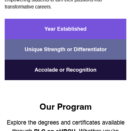
empowering students to turn their passions into
transformative careers.
Year Established
Unique Strength or Differentiator
Accolade or Recognition
Our Program
Explore the degrees and certificates available