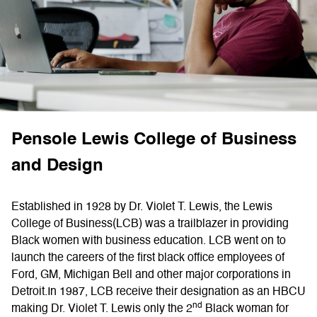
Pensole Lewis Сollege of Business
and Design
Established in 1928 by Dr. Violet T. Lewis, the Lewis
College of Business(LCB) was a trailblazer in providing
Black women with business education. LCB went on to
launch the careers of the first black office employees of
Ford, GM, Michigan Bell and other major corporations in
Detroit.In 1987, LCB receive their designation as an HBCU
nd
making Dr. Violet T. Lewis only the 2
Black woman for