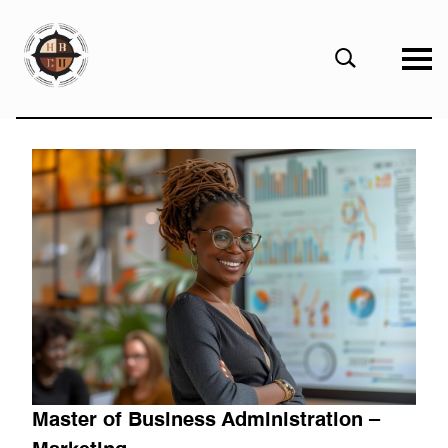
eHBCU
Open
Search
Form
Master of Business Administration –