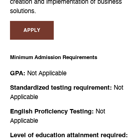
creation and implementation of business
solutions.
APPLY
Minimum Admission Requirements
GPA:
Not Applicable
Standardized testing requirement:
Not
Applicable
English Proficiency Testing:
Not
Applicable
Level of education attainment required: