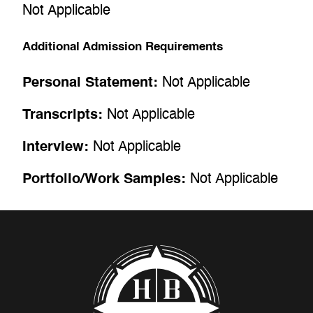
Not Applicable
Additional Admission Requirements
Personal Statement:
Not Applicable
Transcripts:
Not Applicable
Interview:
Not Applicable
Portfolio/Work Samples:
Not Applicable