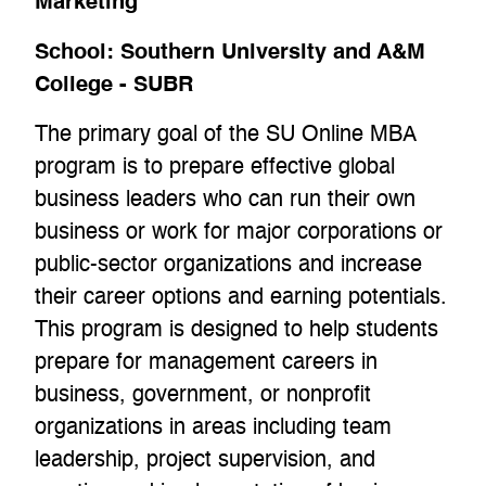
Marketing
School:
Southern University and A&M
College - SUBR
The primary goal of the SU Online MBA
program is to prepare effective global
business leaders who can run their own
business or work for major corporations or
public-sector organizations and increase
their career options and earning potentials.
This program is designed to help students
prepare for management careers in
business, government, or nonprofit
organizations in areas including team
leadership, project supervision, and