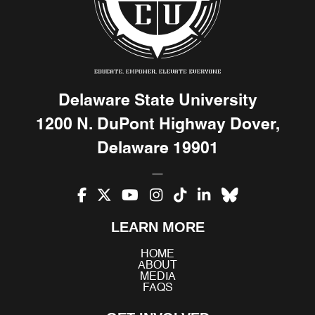
Delaware State University
1200 N. DuPont Highway Dover,
Delaware 19901
Facebook
X
YouTube
Instagram
TikTok
LinkedIn
Bluesky
LEARN MORE
(Twitter)
HOME
ABOUT
MEDIA
FAQS