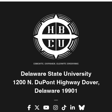
Delaware State University
1200 N. DuPont Highway Dover,
Delaware 19901