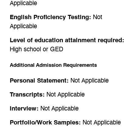
Applicable
English Proficiency Testing:
Not
Applicable
Level of education attainment required:
High school or GED
Additional Admission Requirements
Personal Statement:
Not Applicable
Transcripts:
Not Applicable
Interview:
Not Applicable
Portfolio/Work Samples:
Not Applicable