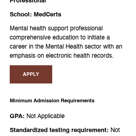
Professional
School:
MedCerts
Mental health support professional
comprehensive education to initiate a
career in the Mental Health sector with an
emphasis on electronic health records.
APPLY
Minimum Admission Requirements
GPA:
Not Applicable
Standardized testing requirement:
Not