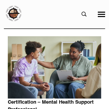
eHBCU
Open
Search
Form
Certification – Mental Health Support