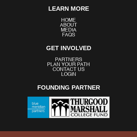
Facebook
X
YouTube
Instagram
TikTok
LinkedIn
Bluesky
LEARN MORE
(Twitter)
HOME
ABOUT
MEDIA
FAQS
GET INVOLVED
PARTNERS
PLAN YOUR PATH
CONTACT US
LOGIN
FOUNDING PARTNER