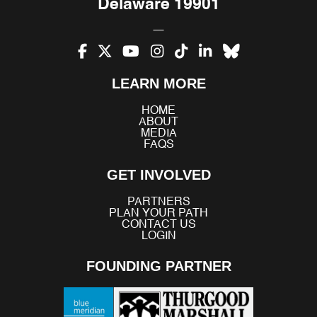
Delaware 19901
Facebook
X
YouTube
Instagram
TikTok
LinkedIn
Bluesky
LEARN MORE
(Twitter)
HOME
ABOUT
MEDIA
FAQS
GET INVOLVED
PARTNERS
PLAN YOUR PATH
CONTACT US
LOGIN
FOUNDING PARTNER