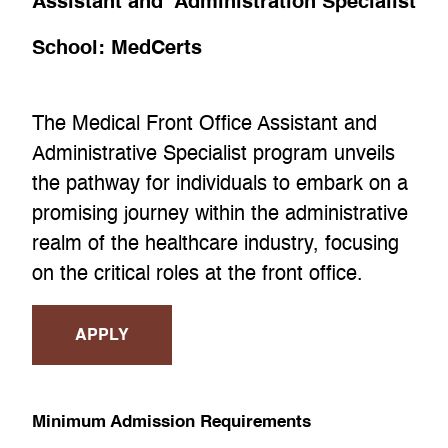
Assistant and Administration Specialist
School:
MedCerts
The Medical Front Office Assistant and
Administrative Specialist program unveils
the pathway for individuals to embark on a
promising journey within the administrative
realm of the healthcare industry, focusing
on the critical roles at the front office.
APPLY
Minimum Admission Requirements