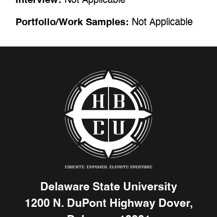
Portfolio/Work Samples:
Not Applicable
Delaware State University
1200 N. DuPont Highway Dover,