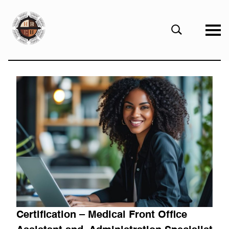
eHBCU
Open
Search
Form
Certification – Medical Front Office