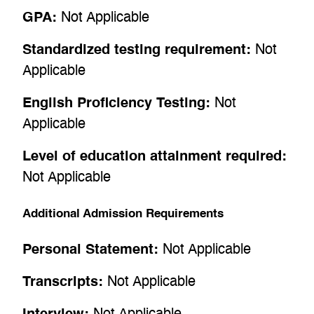
GPA:
Not Applicable
Standardized testing requirement:
Not
Applicable
English Proficiency Testing:
Not
Applicable
Level of education attainment required:
Not Applicable
Additional Admission Requirements
Personal Statement:
Not Applicable
Transcripts:
Not Applicable
Interview:
Not Applicable