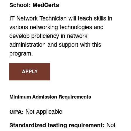
School:
MedCerts
IT Network Technician will teach skills in
various networking technologies and
develop proficiency in network
administration and support with this
program.
APPLY
Minimum Admission Requirements
GPA:
Not Applicable
Standardized testing requirement:
Not