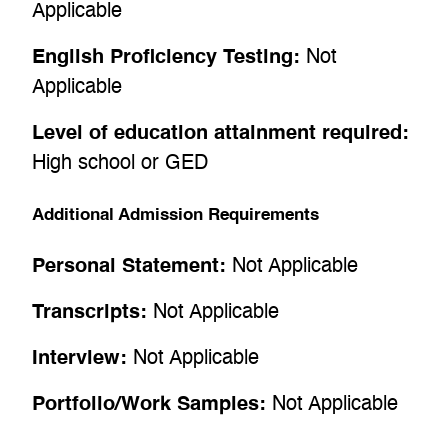
Applicable
English Proficiency Testing:
Not
Applicable
Level of education attainment required:
High school or GED
Additional Admission Requirements
Personal Statement:
Not Applicable
Transcripts:
Not Applicable
Interview:
Not Applicable
Portfolio/Work Samples:
Not Applicable