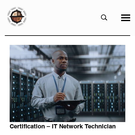
eHBCU
Open
Search
Form
Certification – IT Network Technician