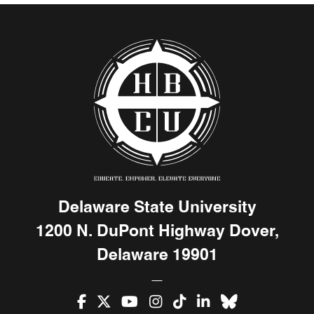
Delaware State University
1200 N. DuPont Highway Dover,
Delaware 19901