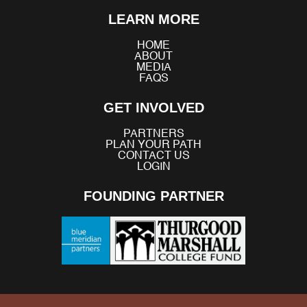
Facebook
X
YouTube
Instagram
TikTok
LinkedIn
Bluesky
LEARN MORE
(Twitter)
HOME
ABOUT
MEDIA
FAQS
GET INVOLVED
PARTNERS
PLAN YOUR PATH
CONTACT US
LOGIN
FOUNDING PARTNER