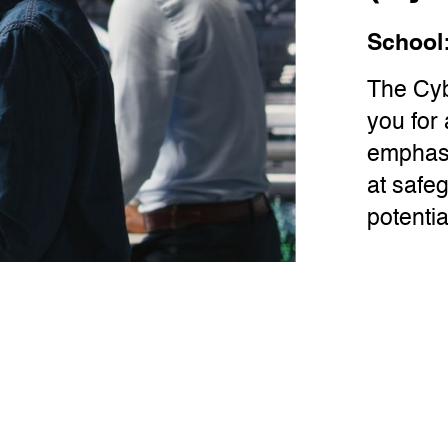
School
The Cyb
you for 
emphasi
at safe
potentia