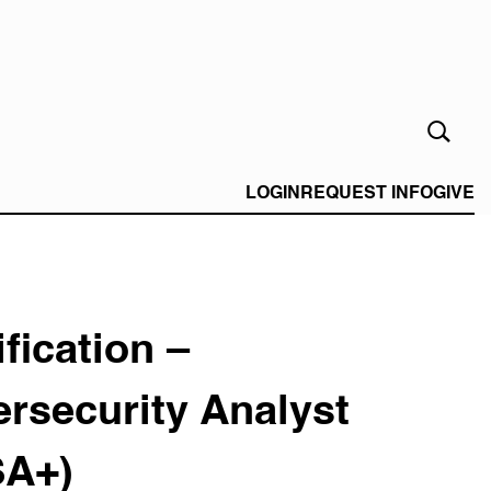
Open
Search
Form
LOGIN
REQUEST INFO
GIVE
ification –
rsecurity Analyst
SA+)