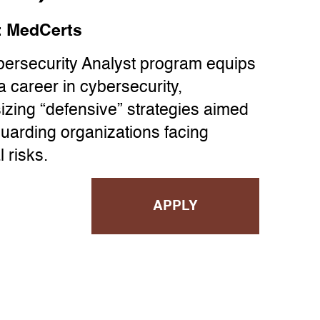
:
MedCerts
ersecurity Analyst program equips
a career in cybersecurity,
zing “defensive” strategies aimed
guarding organizations facing
l risks.
APPLY