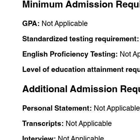
Minimum Admission Requ
GPA:
Not Applicable
Standardized testing requirement
English Proficiency Testing:
Not Ap
Level of education attainment req
Additional Admission Req
Personal Statement:
Not Applicabl
Transcripts:
Not Applicable
Interview:
Not Applicable