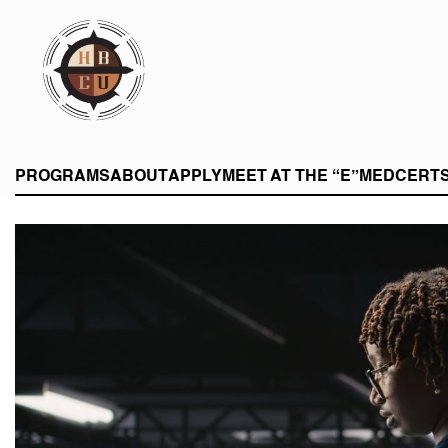
eHBCU
PROGRAMS
ABOUT
APPLY
MEET AT THE “E”
MEDCERT