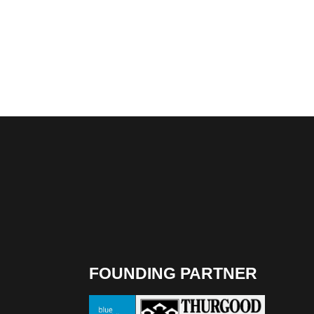
FOUNDING PARTNER