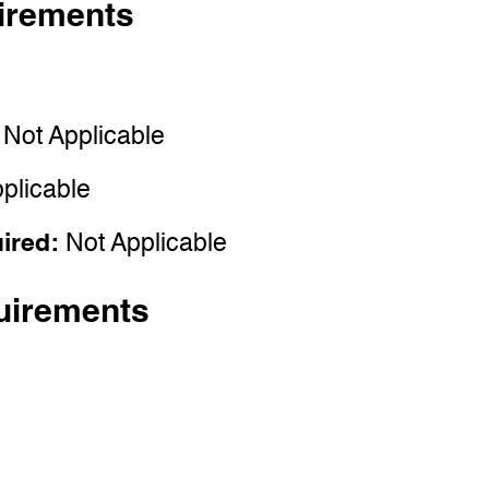
irements
:
Not Applicable
plicable
uired:
Not Applicable
uirements
e