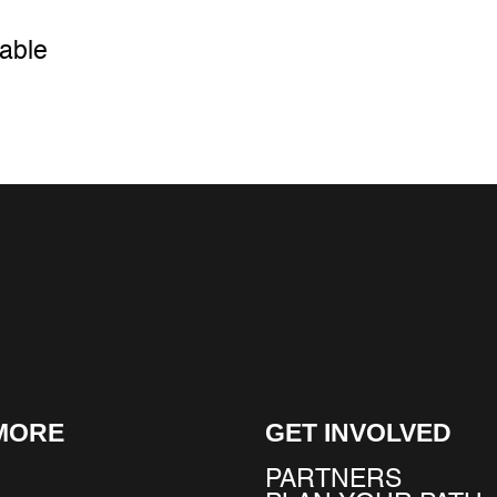
cable
MORE
GET INVOLVED
PARTNERS