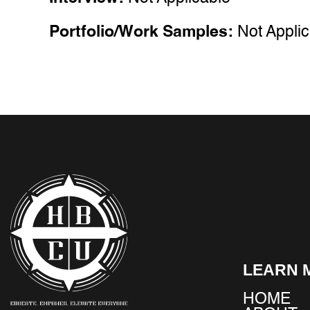
Portfolio/Work Samples:
Not Appli
LEARN 
HOME