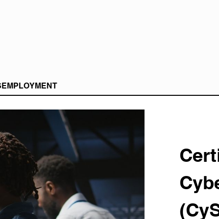
S
EMPLOYMENT
Cert
Cybe
(Cy