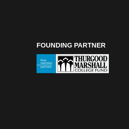
FOUNDING PARTNER