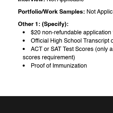
Portfolio/Work Samples:
Not Appli
Other 1: (Specify):
$20 non-refundable application 
Official High School Transcrip
ACT or SAT Test Scores (only a
scores requirement)
Proof of Immunization