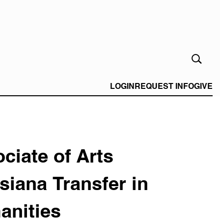
Open
Search
Form
LOGIN
REQUEST INFO
GIVE
ciate of Arts
siana Transfer in
anities