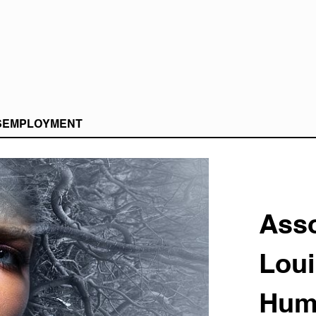
S
EMPLOYMENT
Asso
Loui
Hum