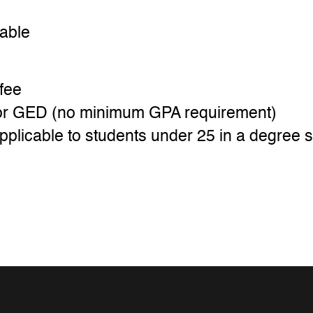
cable
fee
t or GED (no minimum GPA requirement)
pplicable to students under 25 in a degree