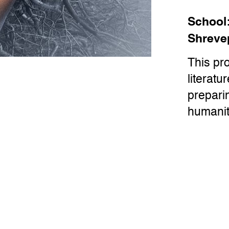
School
Shreve
This pr
literatu
preparin
humanit