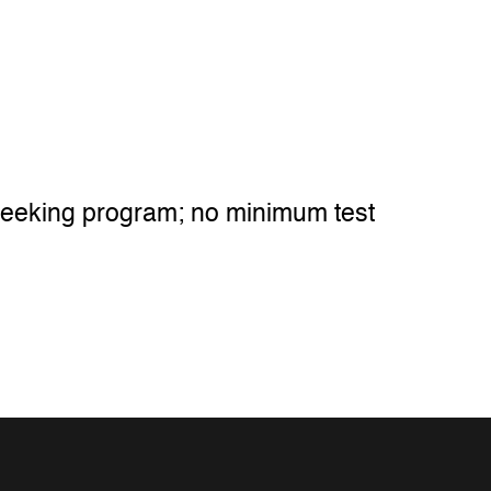
 seeking program; no minimum test