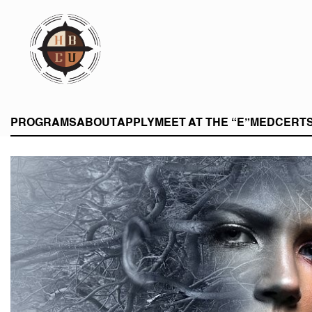
eHBCU
PROGRAMS
ABOUT
APPLY
MEET AT THE “E”
MEDCERT