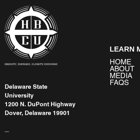
LEARN 
HOME
ABOUT
MEDIA
FAQS
Delaware State
University
1200 N. DuPont Highway
Dover, Delaware 19901