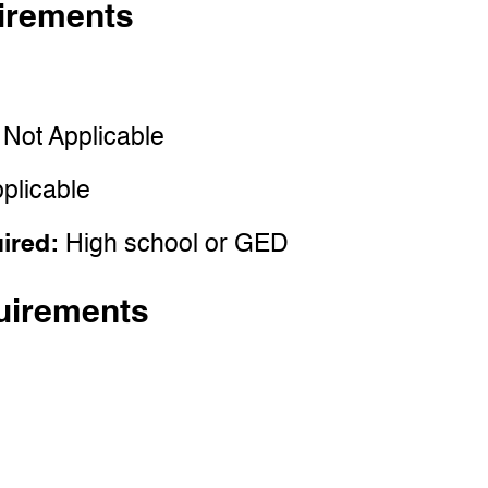
irements
:
Not Applicable
plicable
uired:
High school or GED
uirements
e