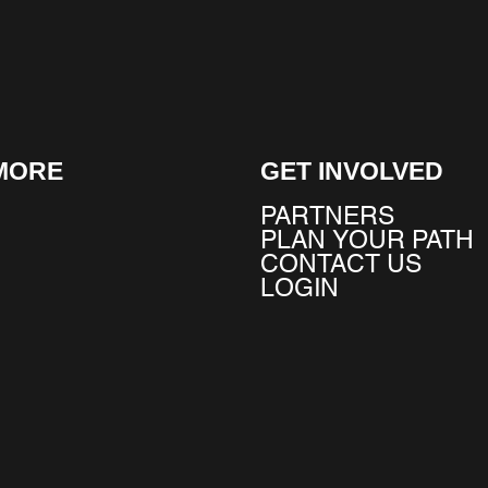
MORE
GET INVOLVED
PARTNERS
PLAN YOUR PATH
CONTACT US
LOGIN