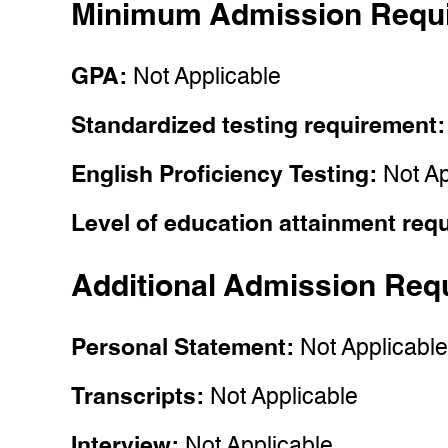
Minimum Admission Requ
GPA:
Not Applicable
Standardized testing requirement
English Proficiency Testing:
Not Ap
Level of education attainment req
Additional Admission Req
Personal Statement:
Not Applicabl
Transcripts:
Not Applicable
Interview:
Not Applicable