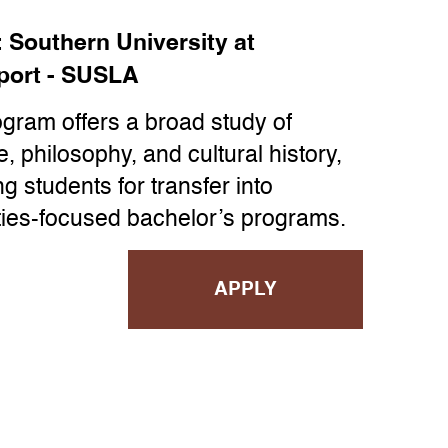
:
Southern University at
port - SUSLA
ogram offers a broad study of
re, philosophy, and cultural history,
g students for transfer into
ies-focused bachelor’s programs.
APPLY